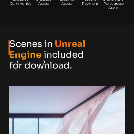
Community
Access
Access
Payment
Portuguese
Audio
Scenes in
Unreal
Engine
included
for download.