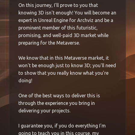
On this journey, I'll prove to you that
knowing 3D isn't enough! You will become an
expert in Unreal Engine for Archviz and be a
prominent member of this futuristic,
promising, and well-paid 3D market while
preparing for the Metaverse.
We know that in this Metaverse market, it
won't be enough just to know 3D; you'll need
to show that you really know what you're
doing!
One of the best ways to deliver this is
through the experience you bring in
delivering your projects.
I guarantee you, if you do everything I'm
going to teach you in this course, my