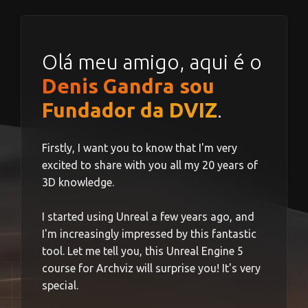
Olá meu amigo, aqui é o
Denis Gandra sou
Fundador da DVIZ
.
Firstly, I want you to know that I'm very
excited to share with you all my 20 years of
3D knowledge.
I started using Unreal a few years ago, and
I'm increasingly impressed by this fantastic
tool. Let me tell you, this Unreal Engine 5
course for Archviz will surprise you! It's very
special.