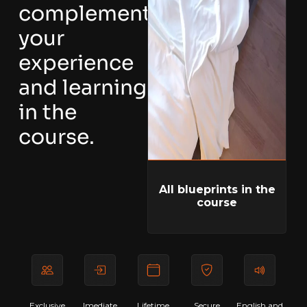
complement
your
experience
and learning
in the
course.
All blueprints in the
course
Exclusive
Imediate
Lifetime
Secure
English and