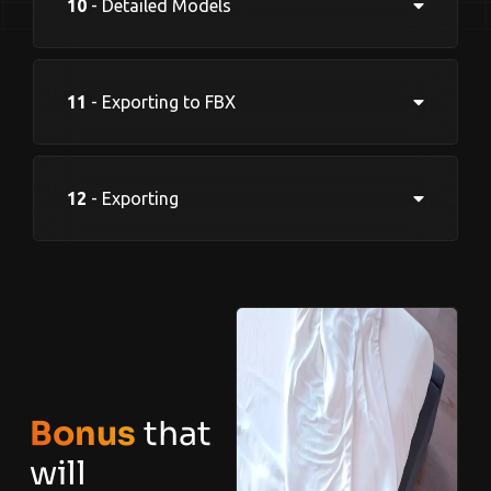
10
- Detailed Models
11
- Exporting to FBX
12
- Exporting
Bonus
that
will