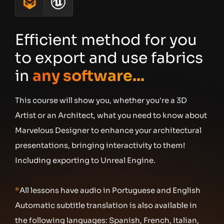
Efficient method for you
to export and use fabrics
in
any software...
This course will show you, whether you're a 3D
Artist or an Architect, what you need to know about
Marvelous Designer to enhance your architectural
presentations, bringing interactivity to them!
Including exporting to Unreal Engine. ​
*
All lessons have audio in Portuguese and English
Automatic subtitle translation is also available in
the following languages: Spanish, French, Italian,