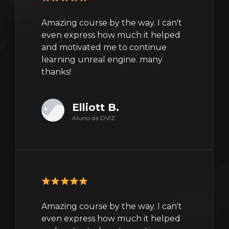
Amazing course by the way. I can't
even express how much it helped
and motivated me to continue
learning unreal engine. many
thanks!
Elliott B.
Aluno da DVIZ
Amazing course by the way. I can't
even express how much it helped