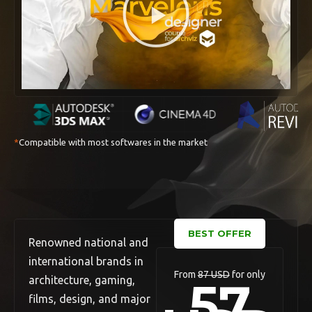
*
Compatible with most softwares in the market
BEST OFFER
Renowned national and
international brands in
From
87 USD
for only
57
architecture, gaming,
films, design, and major