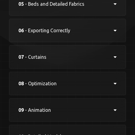
05
- Beds and Detailed Fabrics
06
- Exporting Correctly
07
- Curtains
08
- Optimization
09
- Animation