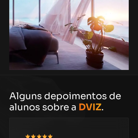
Alguns depoimentos de
alunos sobre a
DVIZ
.