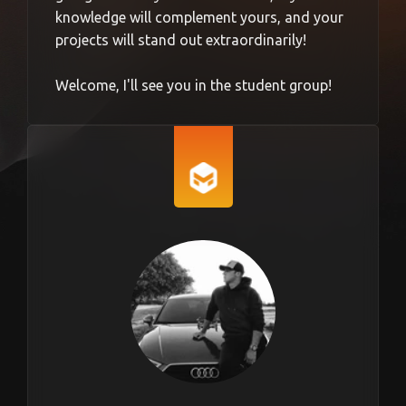
knowledge will complement yours, and your
projects will stand out extraordinarily!
Welcome, I'll see you in the student group!