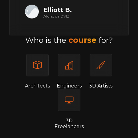
Elliott B.
Aluno da DVIZ
Who is the
course
for?
Architects
Engineers
3D Artists
3D
Freelancers