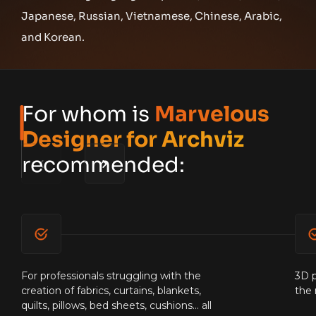
Japanese, Russian, Vietnamese, Chinese, Arabic,
and Korean.
For whom is
Marvelous
Designer for Archviz
recommended:
For professionals struggling with the
3D p
creation of fabrics, curtains, blankets,
the 
quilts, pillows, bed sheets, cushions... all