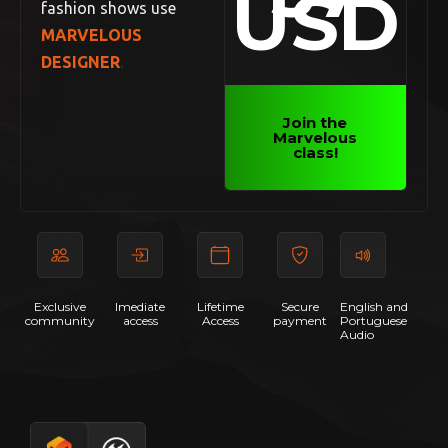
USD
fashion shows use
MARVELOUS
DESIGNER
.
Join the
Marvelous
class!
Exclusive
Imediate
Lifetime
Secure
English and
community
access
Access
payment
Portuguese
Audio