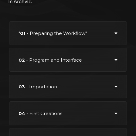
in Archviz.
"
01
- Preparing the Workflow"
02
- Program and Interface
03
- Importation
04
- First Creations