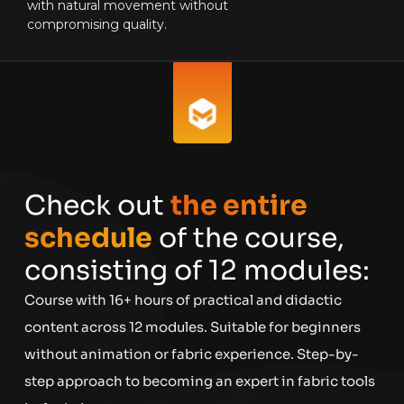
with natural movement without
compromising quality.
Check out
the entire
schedule
of the course,
consisting of 12 modules:
Course with 16+ hours of practical and didactic
content across 12 modules. Suitable for beginners
without animation or fabric experience. Step-by-
step approach to becoming an expert in fabric tools