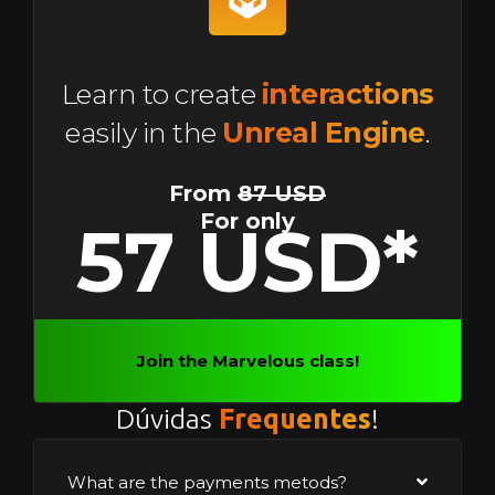
Learn to create
interactions
easily in the
Unreal Engine
.
From
87 USD
For only
57 USD*
Join the Marvelous class!
Dúvidas
Frequentes
!
What are the payments metods?