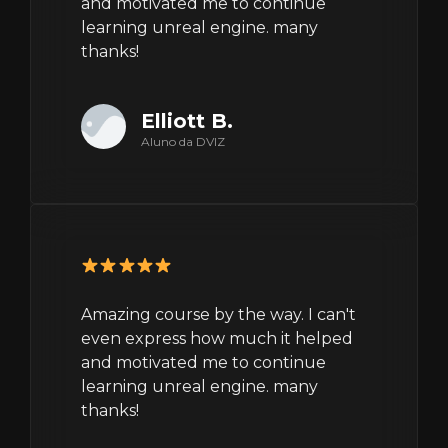
and motivated me to continue
learning unreal engine. many
thanks!
Elliott B.
Aluno da DVIZ
Amazing course by the way. I can't
even express how much it helped
and motivated me to continue
learning unreal engine. many
thanks!