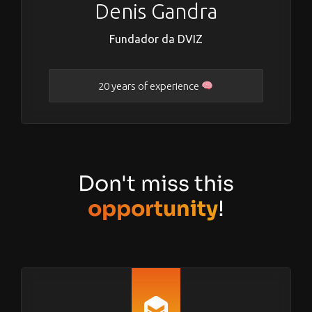
Denis Gandra
Fundador da DVIZ
20 years of experience
Don't miss this
opportunity
!