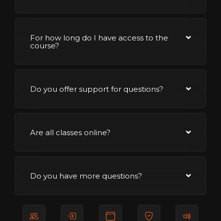
For how long do I have access to the
course?
Do you offer support for questions?
Are all classes online?
Do you have more questions?