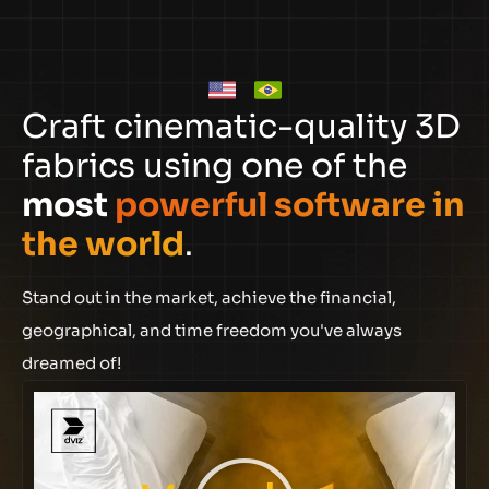
Craft cinematic-quality 3D
fabrics using one of the
most
powerful software in
the world
.
Stand out in the market, achieve the financial,
geographical, and time freedom you've always
dreamed of!